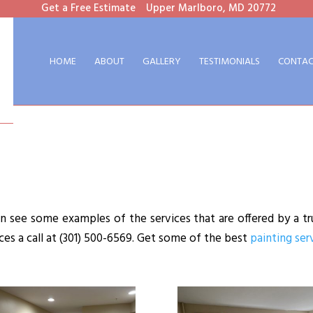
Get a Free Estimate
Upper Marlboro, MD 20772
HOME
ABOUT
GALLERY
TESTIMONIALS
CONTAC
 see some examples of the services that are offered by a tr
ices a call at (301) 500-6569. Get some of the best
painting ser