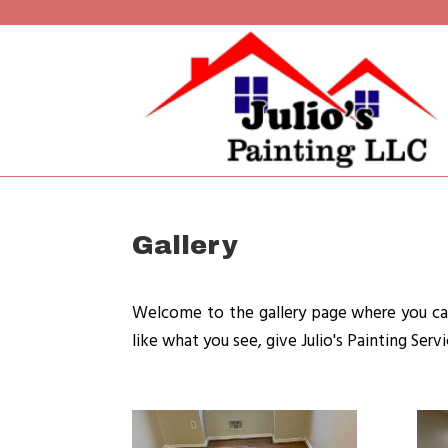
Gallery
Welcome to the gallery page where you can
like what you see, give Julio's Painting Serv