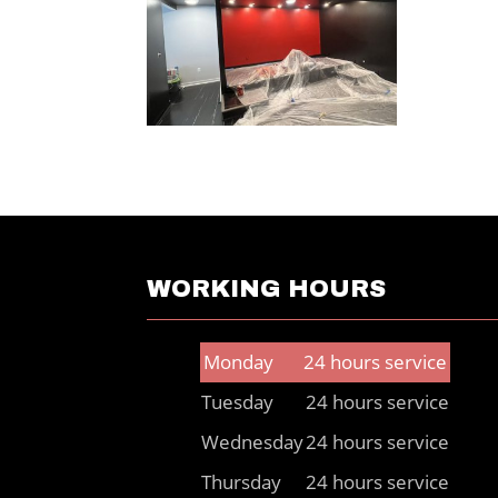
WORKING HOURS
Monday
24 hours service
Tuesday
24 hours service
Wednesday
24 hours service
Thursday
24 hours service