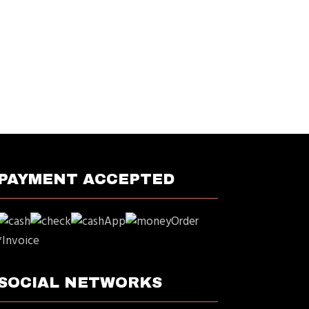
PAYMENT ACCEPTED
*Invoice
SOCIAL NETWORKS