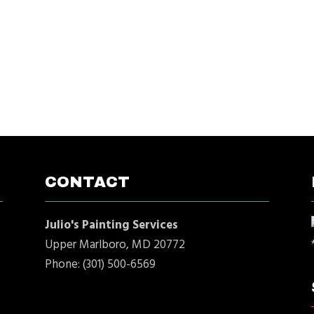
CONTACT
Julio's Painting Services
Upper Marlboro, MD 20772
Phone: (301) 500-6569