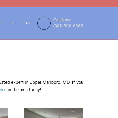
Call Now
T
TIPS
BLOG
(301) 500-6569
usted expert in Upper Marlboro, MD. If you
vice
in the area today!