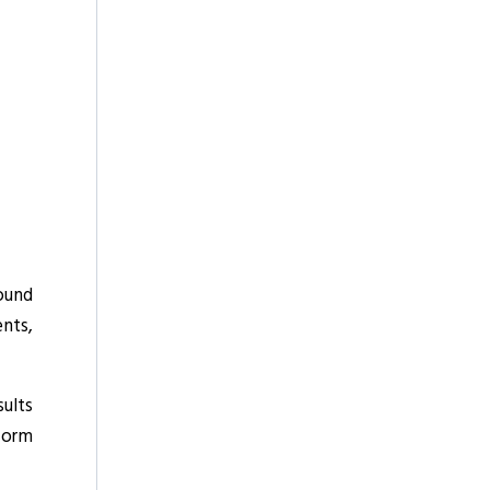
sound
nts,
sults
sform