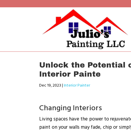
Unlock the Potential 
Interior Painte
Dec 19, 2023
|
Interior Painter
Changing Interiors
Living spaces have the power to rejuvenate 
paint on your walls may fade, chip or simpl