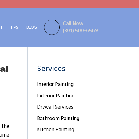
Call Now
T
TIPS
BLOG
(301) 500-6569
Services
al
Interior Painting
Exterior Painting
Drywall Services
Bathroom Painting
, the
Kitchen Painting
 time