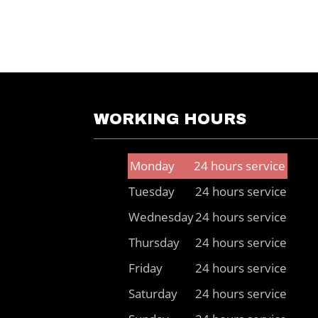
WORKING HOURS
Monday
24 hours service
Tuesday
24 hours service
Wednesday
24 hours service
Thursday
24 hours service
Friday
24 hours service
Saturday
24 hours service