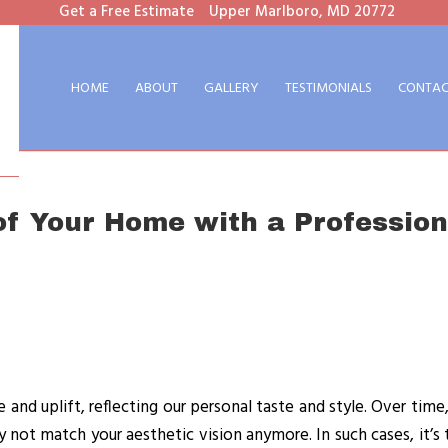
Get a Free Estimate
Upper Marlboro, MD 20772
HOME
ABOUT
GALLERY
TESTIMONIALS
CONTAC
of Your Home with a Profession
and uplift, reflecting our personal taste and style. Over time
y not match your aesthetic vision anymore. In such cases, it’s