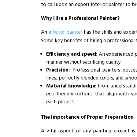
to call upon an expert interior painter to 
Why Hire a Professional Painter?
An
interior painter
has the skills and expert
Some key benefits of hiring a professional f
Efficiency and speed:
An experienced pa
manner without sacrificing quality.
Precision:
Professional painters posse
lines, perfectly blended colors, and smoo
Material knowledge:
From understandin
eco-friendly options that align with yo
each project.
The Importance of Proper Preparation
A vital aspect of any painting project is