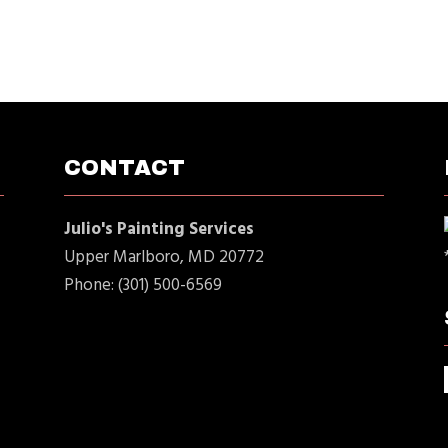
CONTACT
Julio's Painting Services
Upper Marlboro, MD 20772
Phone: (301) 500-6569