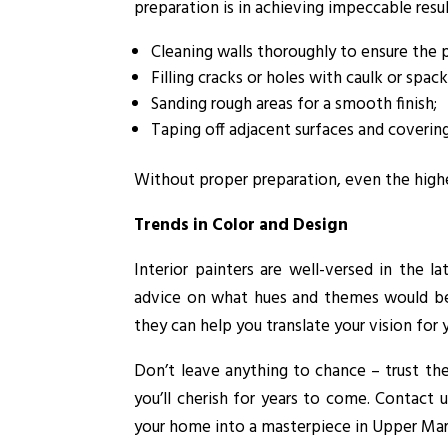
preparation is in achieving impeccable result
Cleaning walls thoroughly to ensure the 
Filling cracks or holes with caulk or spack
Sanding rough areas for a smooth finish;
Taping off adjacent surfaces and covering
Without proper preparation, even the highes
Trends in Color and Design
Interior painters are well-versed in the 
advice on what hues and themes would bes
they can help you translate your vision for 
Don’t leave anything to chance – trust the 
you’ll cherish for years to come. Contact 
your home into a masterpiece in Upper Ma