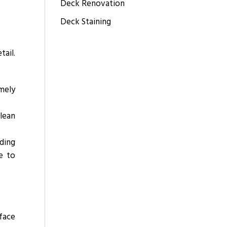
Deck Renovation
Deck Staining
tail.
imely
lean
nding
e to
face