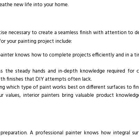
breathe new life into your home.
ise necessary to create a seamless finish with attention to de
or your painting project include:
inter knows how to complete projects efficiently and in a t
ss the steady hands and in-depth knowledge required for c
th finishes that DIY attempts often lack.
g which type of paint works best on different surfaces to fi
ur values, interior painters bring valuable product knowledg
 preparation. A professional painter knows how integral sur