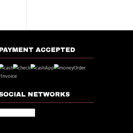
PAYMENT ACCEPTED
*Invoice
SOCIAL NETWORKS
facebook
google