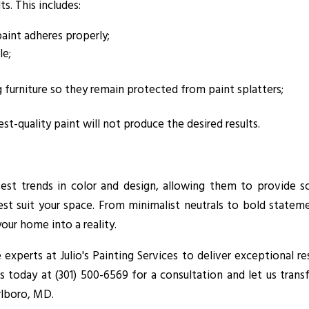
s. This includes:
paint adheres properly;
le;
 furniture so they remain protected from paint splatters;
t-quality paint will not produce the desired results.
latest trends in color and design, allowing them to provide 
t suit your space. From minimalist neutrals to bold stateme
your home into a reality.
experts at Julio's Painting Services to deliver exceptional re
us today at (301) 500-6569 for a consultation and let us tran
rlboro, MD.